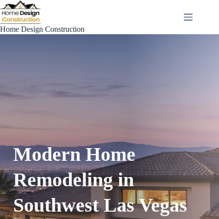
Skip
to
content
Home Design Construction
Modern Home
Remodeling in
Southwest Las Vegas