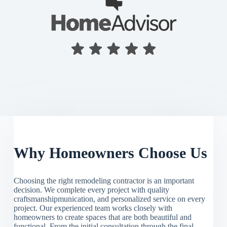
Why Homeowners Choose Us
Choosing the right remodeling contractor is an important
decision. We complete every project with quality
craftsmanshipmunication, and personalized service on every
project. Our experienced team works closely with
homeowners to create spaces that are both beautiful and
functional. From the initial consultation through the final