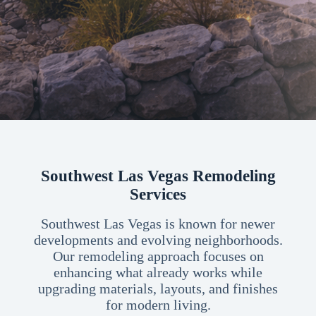
Southwest Las Vegas Remodeling
Services
Southwest Las Vegas is known for newer
developments and evolving neighborhoods.
Our remodeling approach focuses on
enhancing what already works while
upgrading materials, layouts, and finishes
for modern living.