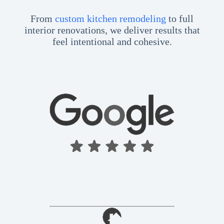
From
custom kitchen remodeling
to full
interior renovations, we deliver results that
feel intentional and cohesive.