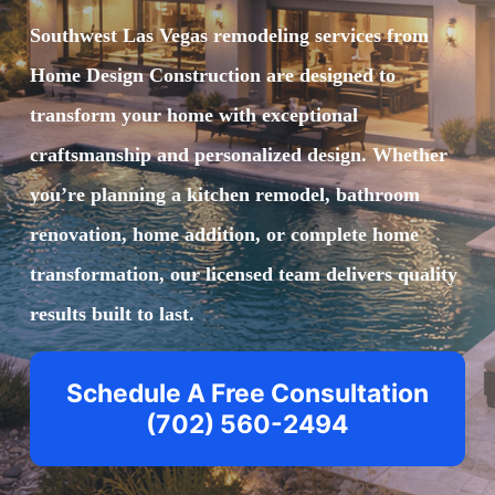
Southwest Las Vegas remodeling
services from
Home Design Construction are designed to
transform your home with exceptional
craftsmanship and personalized design. Whether
you’re planning a kitchen remodel, bathroom
renovation, home addition, or complete home
transformation, our licensed team delivers quality
results built to last.
Schedule A Free Consultation
(702) 560-2494