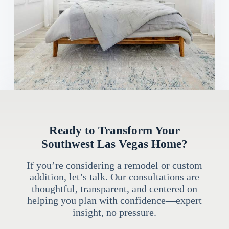
Ready to Transform Your
Southwest Las Vegas Home?
If you’re considering a remodel or custom
addition, let’s talk. Our consultations are
thoughtful, transparent, and centered on
helping you plan with confidence—expert
insight, no pressure.