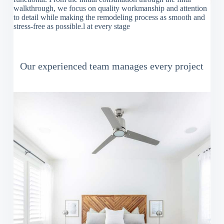
walkthrough, we focus on quality workmanship and attention
to detail while making the remodeling process as smooth and
stress-free as possible.l at every stage
Our experienced team manages every project