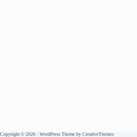
Copyright © 2026 - WordPress Theme by
CreativeThemes