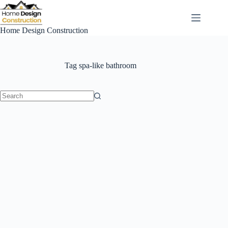
Skip
to
content
Home Design Construction
Tag
spa-like bathroom
No
results